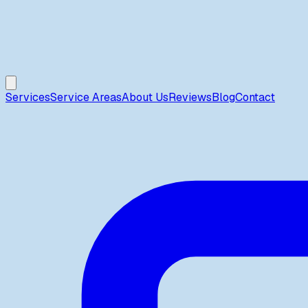
Services
Service Areas
About Us
Reviews
Blog
Contact