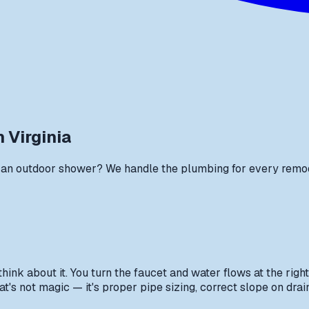
 Virginia
an outdoor shower? We handle the plumbing for every remodel 
nk about it. You turn the faucet and water flows at the right
's not magic — it's proper pipe sizing, correct slope on drain 