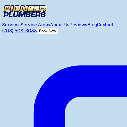
Services
Service Areas
About Us
Reviews
Blog
Contact
(703) 508-3088
Book Now