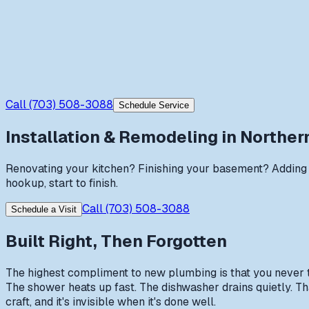
Call
(703) 508-3088
Schedule Service
Installation & Remodeling
in Northern
Renovating your kitchen? Finishing your basement? Adding 
hookup, start to finish.
Call
(703) 508-3088
Schedule a Visit
Built Right, Then Forgotten
The highest compliment to new plumbing is that you never thi
The shower heats up fast. The dishwasher drains quietly. That
craft, and it's invisible when it's done well.