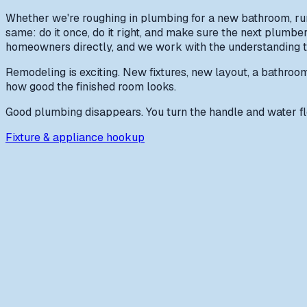
Whether we're roughing in plumbing for a new bathroom, runn
same: do it once, do it right, and make sure the next plumb
homeowners directly, and we work with the understanding tha
Remodeling is exciting. New fixtures, new layout, a bathroom t
how good the finished room looks.
Good plumbing disappears. You turn the handle and water flo
Fixture & appliance hookup