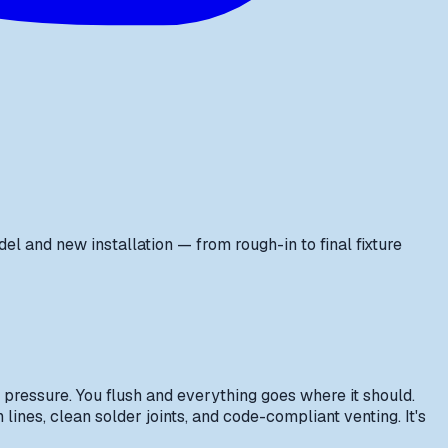
and new installation — from rough-in to final fixture
 pressure. You flush and everything goes where it should.
lines, clean solder joints, and code-compliant venting. It's