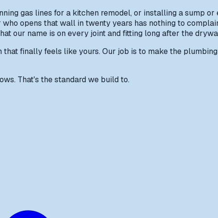
ing gas lines for a kitchen remodel, or installing a sump or 
er who opens that wall in twenty years has nothing to compla
t our name is on every joint and fitting long after the drywa
hat finally feels like yours. Our job is to make the plumbing b
ws. That's the standard we build to.