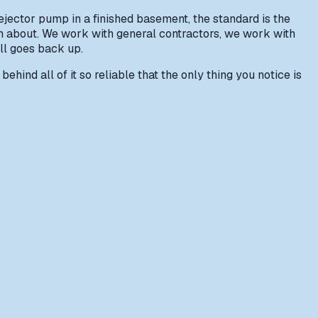
ejector pump in a finished basement, the standard is the
in about. We work with general contractors, we work with
ll goes back up.
ehind all of it so reliable that the only thing you notice is